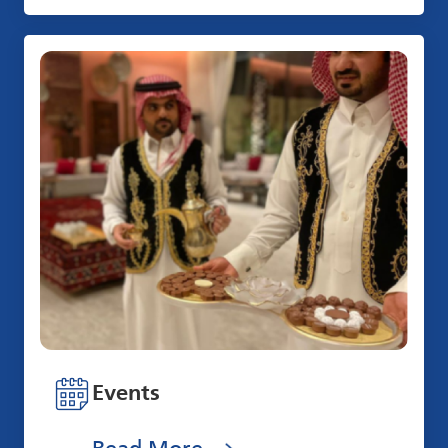
Events
Read More