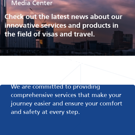
Media Center
Check out the latest news about our
innovative services and products in
the field of visas and travel.
Comfort and Safety in
Every Step
We are committed to providing
comprehensive services that make your
journey easier and ensure your comfort
and safety at every step.