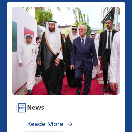
News
Reade More