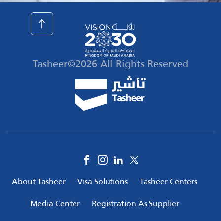
Tasheer©2026 All Rights Reserved
Social
Media
Footer
About Tasheer
Visa Solutions
Tasheer Centers
menu
Media Center
Registration As Supplier