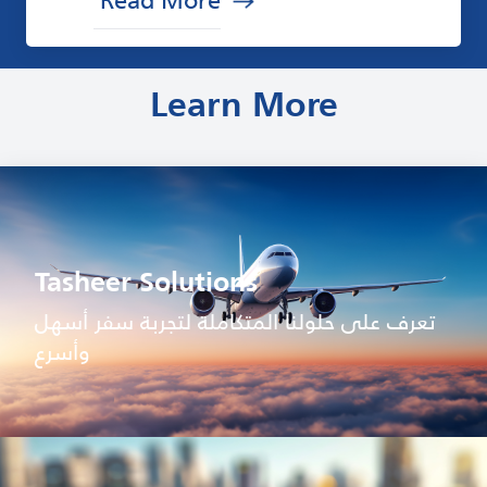
Learn More
Tasheer Solutions
تعرف على حلولنا المتكاملة لتجربة سفر أسهل
وأسرع