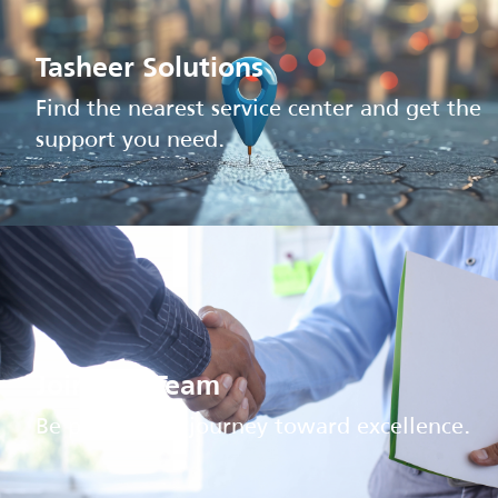
Tasheer Solutions
Find the nearest service center and get the
support you need.
Join Our Team
Be part of our journey toward excellence.